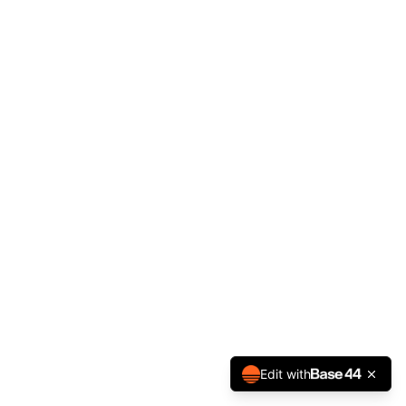
Edit with